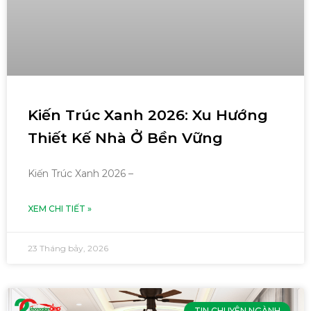
Kiến Trúc Xanh 2026: Xu Hướng
Thiết Kế Nhà Ở Bền Vững
Kiến Trúc Xanh 2026 –
XEM CHI TIẾT »
23 Tháng bảy, 2026
TIN CHUYÊN NGÀNH