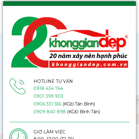
HOTLINE TƯ VẤN
0918 434 764
0901 399 903
0906 331 556
(KGĐ.Tân Bình)
0909 840 898
(KGĐ Bình Tân)
GIỜ LÀM VIỆC