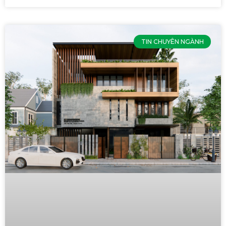
TIN CHUYÊN NGÀNH