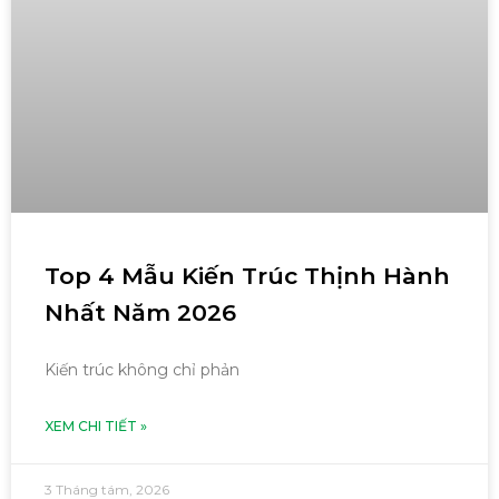
Top 4 Mẫu Kiến Trúc Thịnh Hành
Nhất Năm 2026
Kiến trúc không chỉ phản
XEM CHI TIẾT »
3 Tháng tám, 2026