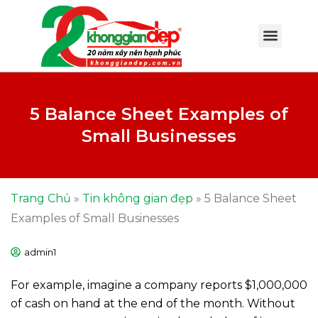
5 Balance Sheet Examples of
Small Businesses
Trang Chủ
»
Tin không gian đẹp
»
5 Balance Sheet
Examples of Small Businesses
admin1
For example, imagine a company reports $1,000,000
of cash on hand at the end of the month. Without