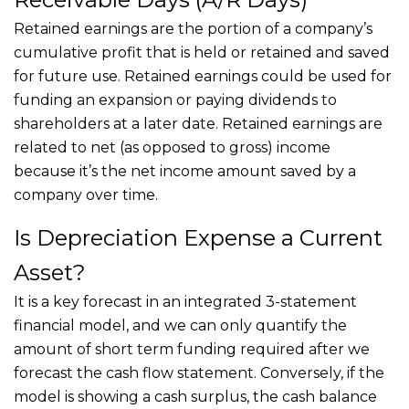
Retained earnings are the portion of a company’s
cumulative profit that is held or retained and saved
for future use. Retained earnings could be used for
funding an expansion or paying dividends to
shareholders at a later date. Retained earnings are
related to net (as opposed to gross) income
because it’s the net income amount saved by a
company over time.
Is Depreciation Expense a Current
Asset?
It is a key forecast in an integrated 3-statement
financial model, and we can only quantify the
amount of short term funding required after we
forecast the cash flow statement. Conversely, if the
model is showing a cash surplus, the cash balance