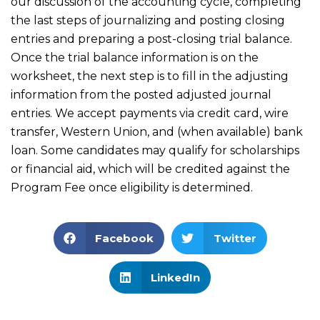
our discussion of the accounting cycle, completing
the last steps of journalizing and posting closing
entries and preparing a post-closing trial balance.
Once the trial balance information is on the
worksheet, the next step is to fill in the adjusting
information from the posted adjusted journal
entries. We accept payments via credit card, wire
transfer, Western Union, and (when available) bank
loan. Some candidates may qualify for scholarships
or financial aid, which will be credited against the
Program Fee once eligibility is determined.
Facebook
Twitter
LinkedIn