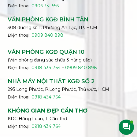
Điện thoại:
0906 331 556
VĂN PHÒNG KGĐ
BÌNH
TÂN
308 đường số 1, Phường An Lạc, TP. HCM
Điện thoại:
0909 840 898
VĂN PHÒNG KGĐ QUẬN 10
(Văn phòng đang sửa chữa & nâng cấp)
Điện thoại:
0918 434 764
–
0909 840 898
NHÀ MÁY NỘI THẤT KGĐ SỐ 2
295 Long Phước, P.Long Phước, Thủ Đức, HCM
Điện thoại:
0918 434 764
KHÔNG GIAN ĐẸP CẦN THƠ
KDC Hồng Loan, T. Cần Thơ
Điện thoại:
0918 434 764