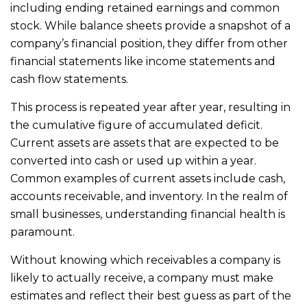
including ending retained earnings and common
stock. While balance sheets provide a snapshot of a
company’s financial position, they differ from other
financial statements like income statements and
cash flow statements.
This process is repeated year after year, resulting in
the cumulative figure of accumulated deficit.
Current assets are assets that are expected to be
converted into cash or used up within a year.
Common examples of current assets include cash,
accounts receivable, and inventory. In the realm of
small businesses, understanding financial health is
paramount.
Without knowing which receivables a company is
likely to actually receive, a company must make
estimates and reflect their best guess as part of the