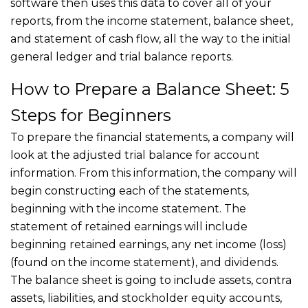
software then uses this data to cover all of your
reports, from the income statement, balance sheet,
and statement of cash flow, all the way to the initial
general ledger and trial balance reports.
How to Prepare a Balance Sheet: 5
Steps for Beginners
To prepare the financial statements, a company will
look at the adjusted trial balance for account
information. From this information, the company will
begin constructing each of the statements,
beginning with the income statement. The
statement of retained earnings will include
beginning retained earnings, any net income (loss)
(found on the income statement), and dividends.
The balance sheet is going to include assets, contra
assets, liabilities, and stockholder equity accounts,