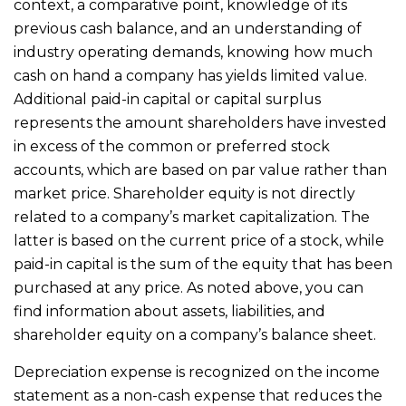
context, a comparative point, knowledge of its
previous cash balance, and an understanding of
industry operating demands, knowing how much
cash on hand a company has yields limited value.
Additional paid-in capital or capital surplus
represents the amount shareholders have invested
in excess of the common or preferred stock
accounts, which are based on par value rather than
market price. Shareholder equity is not directly
related to a company’s market capitalization. The
latter is based on the current price of a stock, while
paid-in capital is the sum of the equity that has been
purchased at any price. As noted above, you can
find information about assets, liabilities, and
shareholder equity on a company’s balance sheet.
Depreciation expense is recognized on the income
statement as a non-cash expense that reduces the