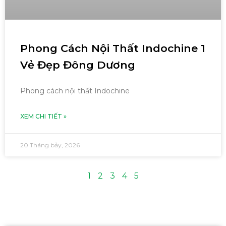
Phong Cách Nội Thất Indochine 1
Vẻ Đẹp Đông Dương
Phong cách nội thất Indochine
XEM CHI TIẾT »
20 Tháng bảy, 2026
1
2
3
4
5