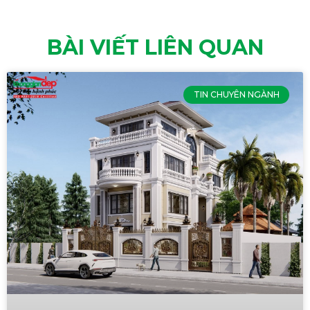
BÀI VIẾT LIÊN QUAN
TIN CHUYÊN NGÀNH