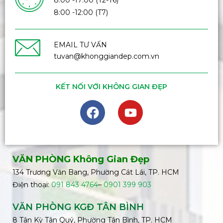
8:00 -17:00 (T2-T6)
8:00 -12:00 (T7)
EMAIL TƯ VẤN
tuvan@khonggiandep.com.vn
KẾT NỐI VỚI KHÔNG GIAN ĐẸP
VĂN PHÒNG Không Gian Đẹp
134 Trương Văn Bang, Phường Cát Lái, TP. HCM
Điện thoại:
091 843 4764
–
0901 399 903
VĂN PHÒNG KGĐ TÂN BÌNH
8 Tân Kỳ Tân Quý, Phường Tân Bình, TP. HCM