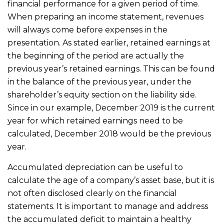
financial performance for a given period of time.
When preparing an income statement, revenues
will always come before expenses in the
presentation. As stated earlier, retained earnings at
the beginning of the period are actually the
previous year’s retained earnings. This can be found
in the balance of the previous year, under the
shareholder’s equity section on the liability side.
Since in our example, December 2019 is the current
year for which retained earnings need to be
calculated, December 2018 would be the previous
year.
Accumulated depreciation can be useful to
calculate the age of a company’s asset base, but it is
not often disclosed clearly on the financial
statements. It is important to manage and address
the accumulated deficit to maintain a healthy