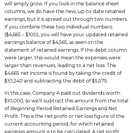
will simply grow. If you look in the balance sheet
columns, we do have the new, up-to-date retained
earnings, but it is spread out through two numbers.
If you combine these two individual numbers
($4,665 – $100), you will have your updated retained
earnings balance of $4,565, as seen on the
statement of retained earnings. If the debit column
were larger, this would mean the expenses were
larger than revenues, leading to a net loss. The
$4,665 net income is found by taking the credit of
$10,240 and subtracting the debit of $5,575.
In this case, Company A paid out dividends worth
$10,000, so we’ll subtract this amount from the total
of Beginning Period Retained Earnings and Net
Profit. This is the net profit or net loss figure of the
current accounting period, for which retained
earnings amount is to be calculated. A net profit