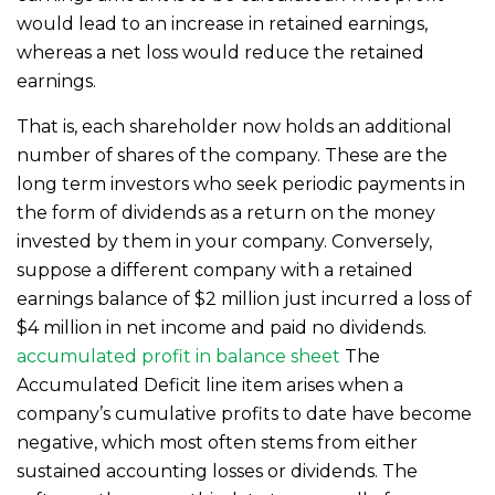
would lead to an increase in retained earnings,
whereas a net loss would reduce the retained
earnings.
That is, each shareholder now holds an additional
number of shares of the company. These are the
long term investors who seek periodic payments in
the form of dividends as a return on the money
invested by them in your company. Conversely,
suppose a different company with a retained
earnings balance of $2 million just incurred a loss of
$4 million in net income and paid no dividends.
accumulated profit in balance sheet
The
Accumulated Deficit line item arises when a
company’s cumulative profits to date have become
negative, which most often stems from either
sustained accounting losses or dividends. The