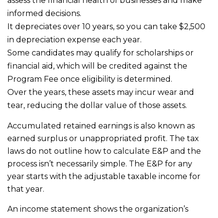
assess the financial health of businesses and make
informed decisions.
It depreciates over 10 years, so you can take $2,500
in depreciation expense each year.
Some candidates may qualify for scholarships or
financial aid, which will be credited against the
Program Fee once eligibility is determined.
Over the years, these assets may incur wear and
tear, reducing the dollar value of those assets.
Accumulated retained earnings is also known as
earned surplus or unappropriated profit. The tax
laws do not outline how to calculate E&P and the
process isn’t necessarily simple. The E&P for any
year starts with the adjustable taxable income for
that year.
An income statement shows the organization’s