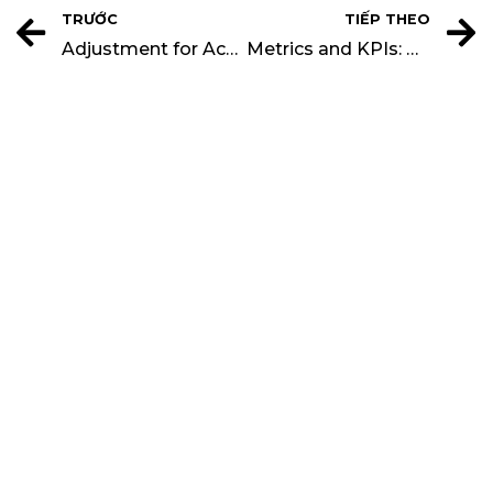
TRƯỚC
TIẾP THEO
Adjustment for Accumulated Profits and Losses
Metrics and KPIs: Closing Rate