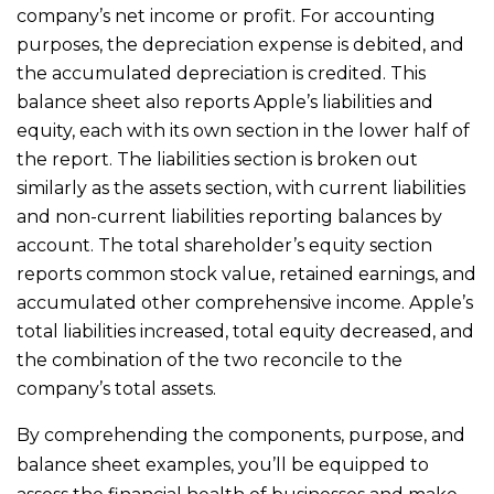
company’s net income or profit. For accounting
purposes, the depreciation expense is debited, and
the accumulated depreciation is credited. This
balance sheet also reports Apple’s liabilities and
equity, each with its own section in the lower half of
the report. The liabilities section is broken out
similarly as the assets section, with current liabilities
and non-current liabilities reporting balances by
account. The total shareholder’s equity section
reports common stock value, retained earnings, and
accumulated other comprehensive income. Apple’s
total liabilities increased, total equity decreased, and
the combination of the two reconcile to the
company’s total assets.
By comprehending the components, purpose, and
balance sheet examples, you’ll be equipped to