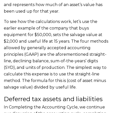
and represents how much of an asset’s value has
been used up for that year.
To see how the calculations work, let’s use the
earlier example of the company that buys
equipment for $50,000, sets the salvage value at
$2,000 and useful life at 15 years. The four methods
allowed by generally accepted accounting
principles (GAAP) are the aforementioned straight-
line, declining balance, sum-of-the-years’ digits
(SYD), and units of production. The simplest way to
calculate this expense is to use the straight-line
method. The formula for this is (cost of asset minus
salvage value) divided by useful life.
Deferred tax assets and liabilities
In Completing the Accounting Cycle, we continue