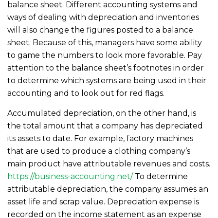
balance sheet. Different accounting systems and
ways of dealing with depreciation and inventories
will also change the figures posted to a balance
sheet. Because of this, managers have some ability
to game the numbers to look more favorable. Pay
attention to the balance sheet’s footnotes in order
to determine which systems are being used in their
accounting and to look out for red flags.
Accumulated depreciation, on the other hand, is
the total amount that a company has depreciated
its assets to date. For example, factory machines
that are used to produce a clothing company’s
main product have attributable revenues and costs.
https://business-accounting.net/
To determine
attributable depreciation, the company assumes an
asset life and scrap value. Depreciation expense is
recorded on the income statement as an expense