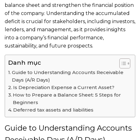
balance sheet and strengthen the financial position
of the company. Understanding the accumulated
deficit is crucial for stakeholders, including investors,
lenders, and management, as it provides insights
into a company’s financial performance,
sustainability, and future prospects.
Danh mục
Guide to Understanding Accounts Receivable
Days (A/R Days)
Is Depreciation Expense a Current Asset?
How to Prepare a Balance Sheet: 5 Steps for
Beginners
Deferred tax assets and liabilities
Guide to Understanding Accounts
Receivable Days (A/R Days)