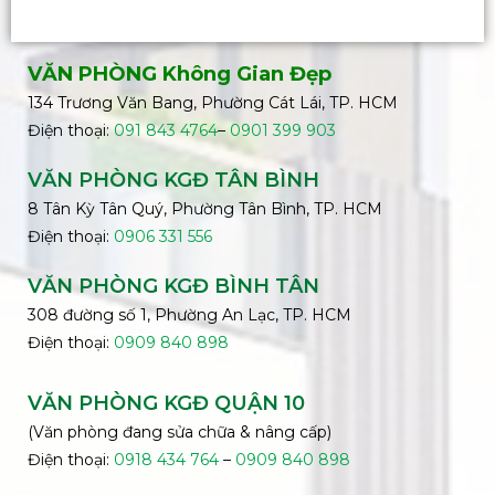
VĂN PHÒNG Không Gian Đẹp
134 Trương Văn Bang, Phường Cát Lái, TP. HCM
Điện thoại:
091 843 4764
–
0901 399 903
VĂN PHÒNG KGĐ TÂN BÌNH
8 Tân Kỳ Tân Quý, Phường Tân Bình, TP. HCM
Điện thoại:
0906 331 556
VĂN PHÒNG KGĐ
BÌNH
TÂN
308 đường số 1, Phường An Lạc, TP. HCM
Điện thoại:
0909 840 898
VĂN PHÒNG KGĐ QUẬN 10
(Văn phòng đang sửa chữa & nâng cấp)
Điện thoại:
0918 434 764
–
0909 840 898