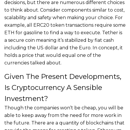
decisions, but there are numerous different choices
to think about. Consider components similar to cost,
scalability and safety when making your choice. For
example, all ERC20 token transactions require some
ETH for gasoline to find a way to execute. Tether is
a secure coin meaning it’s stabilized by fiat cash
including the US dollar and the Euro. In concept, it
holds a price that would equal one of the
currencies talked about.
Given The Present Developments,
Is Cryptocurrency A Sensible
Investment?
Though the companies won’t be cheap, you will be
able to keep away from the need for more work in
the future. There are a quantity of blockchains that