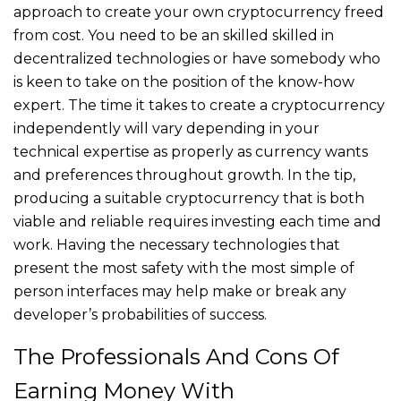
approach to create your own cryptocurrency freed
from cost. You need to be an skilled skilled in
decentralized technologies or have somebody who
is keen to take on the position of the know-how
expert. The time it takes to create a cryptocurrency
independently will vary depending in your
technical expertise as properly as currency wants
and preferences throughout growth. In the tip,
producing a suitable cryptocurrency that is both
viable and reliable requires investing each time and
work. Having the necessary technologies that
present the most safety with the most simple of
person interfaces may help make or break any
developer’s probabilities of success.
The Professionals And Cons Of
Earning Money With