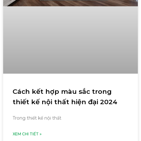
Cách kết hợp màu sắc trong
thiết kế nội thất hiện đại 2024
Trong thiết kế nội thất
XEM CHI TIẾT »