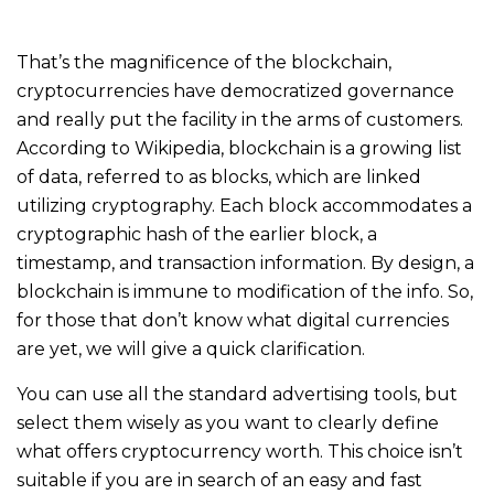
That’s the magnificence of the blockchain,
cryptocurrencies have democratized governance
and really put the facility in the arms of customers.
According to Wikipedia, blockchain is a growing list
of data, referred to as blocks, which are linked
utilizing cryptography. Each block accommodates a
cryptographic hash of the earlier block, a
timestamp, and transaction information. By design, a
blockchain is immune to modification of the info. So,
for those that don’t know what digital currencies
are yet, we will give a quick clarification.
You can use all the standard advertising tools, but
select them wisely as you want to clearly define
what offers cryptocurrency worth. This choice isn’t
suitable if you are in search of an easy and fast