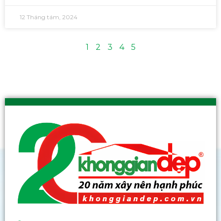
12 Tháng tám, 2024
1
2
3
4
5