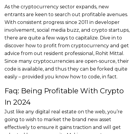
As the cryptocurrency sector expands, new
entrants are keen to search out profitable avenues.
With consistent progress since 2011 in developer
involvement, social media buzz, and crypto startups,
there are quite a few ways to capitalize. Dive in to
discover how to profit from cryptocurrency and get
advice from out resident professional, Rohit Mittal.
Since many cryptocurrencies are open-source, their
code is available, and thus they can be forked quite
easily – provided you know how to code, in fact.
Faq: Being Profitable With Crypto
In 2024
Just like any digital real estate on the web, you’re
going to wish to market the brand new asset
effectively to ensure it gains traction and will get