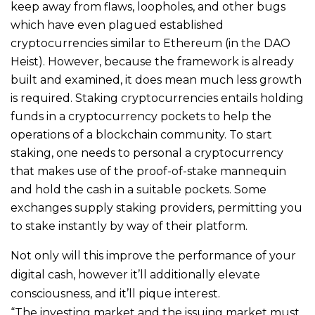
keep away from flaws, loopholes, and other bugs
which have even plagued established
cryptocurrencies similar to Ethereum (in the DAO
Heist). However, because the framework is already
built and examined, it does mean much less growth
is required. Staking cryptocurrencies entails holding
funds in a cryptocurrency pockets to help the
operations of a blockchain community. To start
staking, one needs to personal a cryptocurrency
that makes use of the proof-of-stake mannequin
and hold the cash in a suitable pockets. Some
exchanges supply staking providers, permitting you
to stake instantly by way of their platform.
Not only will this improve the performance of your
digital cash, however it’ll additionally elevate
consciousness, and it’ll pique interest.
“The investing market and the issuing market must