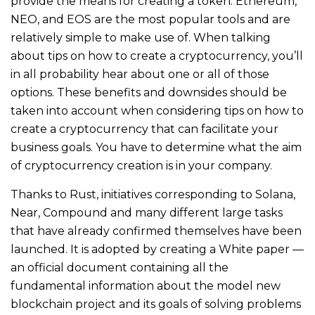
provide the means for creating a token. Ethereum,
NEO, and EOS are the most popular tools and are
relatively simple to make use of. When talking
about tips on how to create a cryptocurrency, you’ll
in all probability hear about one or all of those
options. These benefits and downsides should be
taken into account when considering tips on how to
create a cryptocurrency that can facilitate your
business goals. You have to determine what the aim
of cryptocurrency creation is in your company.
Thanks to Rust, initiatives corresponding to Solana,
Near, Compound and many different large tasks
that have already confirmed themselves have been
launched. It is adopted by creating a White paper —
an official document containing all the
fundamental information about the model new
blockchain project and its goals of solving problems