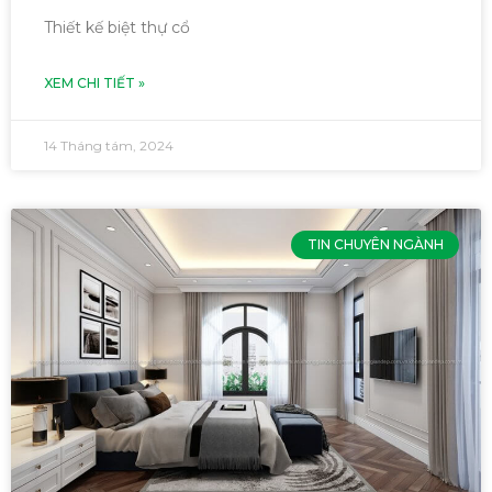
Thiết kế biệt thự cổ
XEM CHI TIẾT »
14 Tháng tám, 2024
TIN CHUYÊN NGÀNH