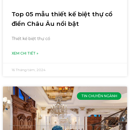
Top 05 mẫu thiết kế biệt thự cổ
điển Châu Âu nổi bật
Thiết kế biệt thự cổ
XEM CHI TIẾT »
16 Tháng tám, 2024
TIN CHUYÊN NGÀNH