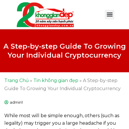
A Step-by-step Guide To Growing
Your Individual Cryptocurrency
Trang Chủ
»
Tin không gian đẹp
»
A Step-by-step
Guide To Growing Your Individual Cryptocurrency
admin1
While most will be simple enough, others (such as
legality) may trigger you a large headache if you