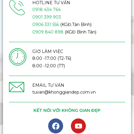
HOTLINE TƯ VẤN
0918 434 764
0901 399 903
0906 331 556
(KGĐ.Tân Bình)
0909 840 898
(KGĐ Bình Tân)
GIỜ LÀM VIỆC
8:00 -17:00 (T2-T6)
8:00 -12:00 (T7)
EMAIL TƯ VẤN
tuvan@khonggiandep.com.vn
KẾT NỐI VỚI KHÔNG GIAN ĐẸP