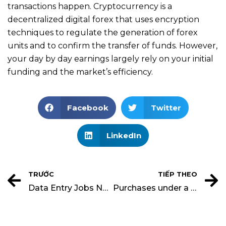
transactions happen. Cryptocurrency is a
decentralized digital forex that uses encryption
techniques to regulate the generation of forex
units and to confirm the transfer of funds. However,
your day by day earnings largely rely on your initial
funding and the market’s efficiency.
Facebook
Twitter
LinkedIn
TRƯỚC
TIẾP THEO
Data Entry Jobs No Experience Remote
Purchases under a Periodic System Financial Accounting