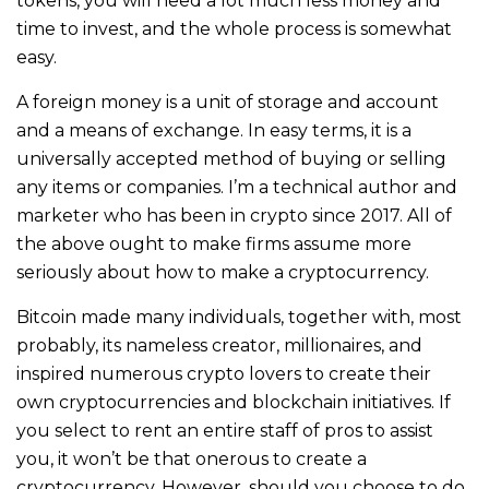
tokens, you will need a lot much less money and
time to invest, and the whole process is somewhat
easy.
A foreign money is a unit of storage and account
and a means of exсhаnge. In easy terms, it is a
universally accepted method of buying or selling
any items or companies. I’m a technical author and
marketer who has been in crypto since 2017. All of
the above ought to make firms assume more
seriously about how to make a cryptocurrency.
Bitcoin made many individuals, together with, most
probably, its nameless creator, millionaires, and
inspired numerous crypto lovers to create their
own cryptocurrencies and blockchain initiatives. If
you select to rent an entire staff of pros to assist
you, it won’t be that onerous to create a
cryptocurrency. However, should you choose to do