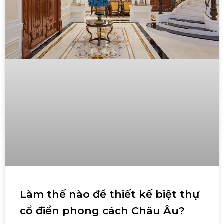
Làm thế nào để thiết kế biệt thự
cổ điển phong cách Châu Âu?