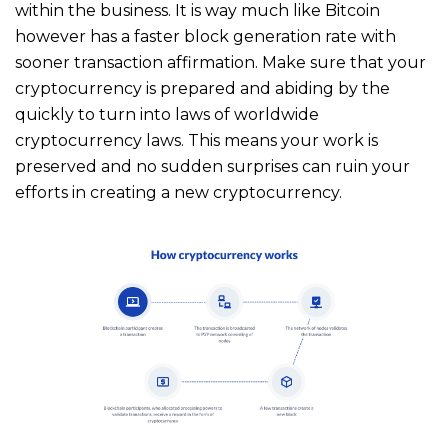
within the business. It is way much like Bitcoin
however has a faster block generation rate with
sooner transaction affirmation. Make sure that your
cryptocurrency is prepared and abiding by the
quickly to turn into laws of worldwide
cryptocurrency laws. This means your work is
preserved and no sudden surprises can ruin your
efforts in creating a new cryptocurrency.