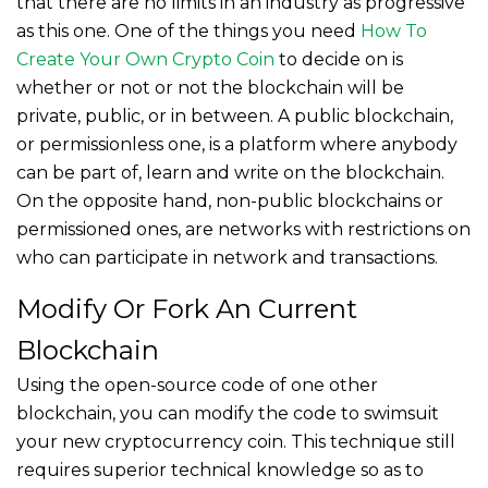
that there are no limits in an industry as progressive
as this one. One of the things you need
How To
Create Your Own Crypto Coin
to decide on is
whether or not or not the blockchain will be
private, public, or in between. A public blockchain,
or permissionless one, is a platform where anybody
can be part of, learn and write on the blockchain.
On the opposite hand, non-public blockchains or
permissioned ones, are networks with restrictions on
who can participate in network and transactions.
Modify Or Fork An Current
Blockchain
Using the open-source code of one other
blockchain, you can modify the code to swimsuit
your new cryptocurrency coin. This technique still
requires superior technical knowledge so as to