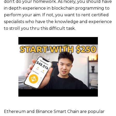
don’t do your homework. As nicely, you should have
in depth experience in blockchain programming to
perform your aim. If not, you want to rent certified
specialists who have the knowledge and experience
to stroll you thru this difficult task.
Ethereum and Binance Smart Chain are popular