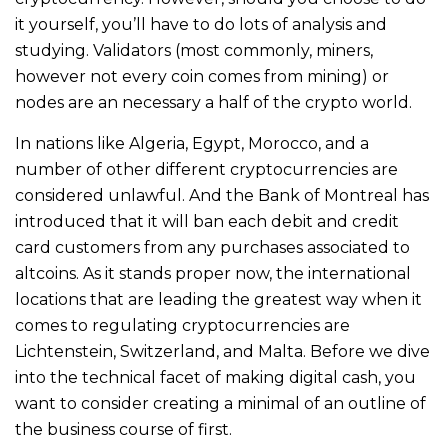
it yourself, you’ll have to do lots of analysis and
studying. Validators (most commonly, miners,
however not every coin comes from mining) or
nodes are an necessary a half of the crypto world.
In nations like Algeria, Egypt, Morocco, and a
number of other different cryptocurrencies are
considered unlawful. And the Bank of Montreal has
introduced that it will ban each debit and credit
card customers from any purchases associated to
altcoins. As it stands proper now, the international
locations that are leading the greatest way when it
comes to regulating cryptocurrencies are
Lichtenstein, Switzerland, and Malta. Before we dive
into the technical facet of making digital cash, you
want to consider creating a minimal of an outline of
the business course of first.