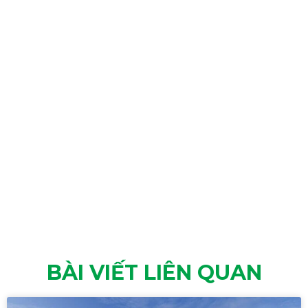
BÀI VIẾT LIÊN QUAN