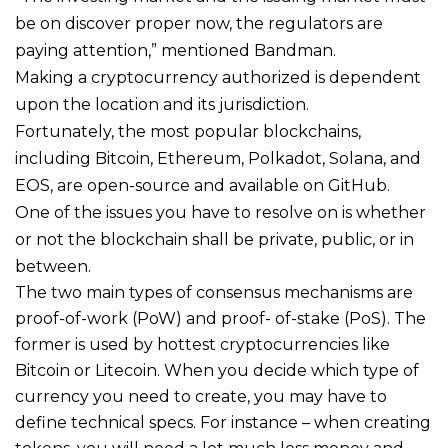
be on discover proper now, the regulators are
paying attention,” mentioned Bandman.
Making a cryptocurrency authorized is dependent
upon the location and its jurisdiction.
Fortunately, the most popular blockchains,
including Bitcoin, Ethereum, Polkadot, Solana, and
EOS, are open-source and available on GitHub.
One of the issues you have to resolve on is whether
or not the blockchain shall be private, public, or in
between.
The two main types of consensus mechanisms are
proof-of-work (PoW) and proof- of-stake (PoS). The
former is used by hottest cryptocurrencies like
Bitcoin or Litecoin. When you decide which type of
currency you need to create, you may have to
define technical specs. For instance – when creating