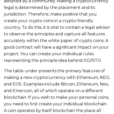
adopted by a community. Making a cryptocurrency
legal is determined by the placement and its
jurisdiction. Therefore, make positive that you
create your crypto coins in a crypto-friendly
country. To do this, it is vital to contain a legal advisor
to observe the principles and capture all features
accurately within the white paper of crypto coins. A
good contract will have a significant impact on your
project. You can create your individual rules
representing the principle idea behind ICO/STO.
The table under presents the primary features of
making a new cryptocurrency with Ethereum, NEO,
and EOS. Examples include Bitcoin, Ethereum, Neo,
and Emercoin, all of which operate on a different
blockchain. If you wish to make your personal coins,
you need to first create your individual blockchain.
A coin operates by itself blockchain the place all