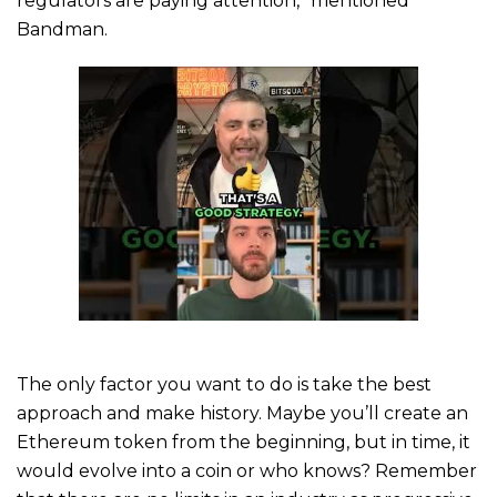
regulators are paying attention,” mentioned
Bandman.
The only factor you want to do is take the best
approach and make history. Maybe you’ll create an
Ethereum token from the beginning, but in time, it
would evolve into a coin or who knows? Remember