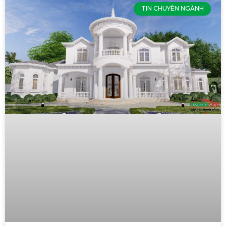
TIN CHUYÊN NGÀNH