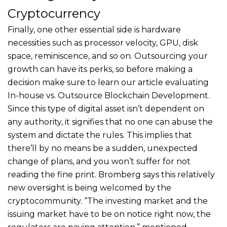
Cryptocurrency
Finally, one other essential side is hardware
necessities such as processor velocity, GPU, disk
space, reminiscence, and so on. Outsourcing your
growth can have its perks, so before making a
decision make sure to learn our article evaluating
In-house vs. Outsource Blockchain Development.
Since this type of digital asset isn’t dependent on
any authority, it signifies that no one can abuse the
system and dictate the rules. This implies that
there’ll by no means be a sudden, unexpected
change of plans, and you won’t suffer for not
reading the fine print. Bromberg says this relatively
new oversight is being welcomed by the
cryptocommunity. “The investing market and the
issuing market have to be on notice right now, the