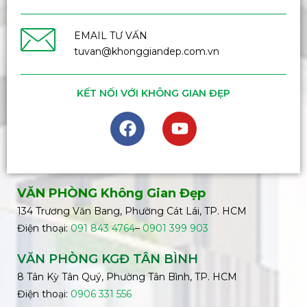
EMAIL TƯ VẤN
tuvan@khonggiandep.com.vn
KẾT NỐI VỚI KHÔNG GIAN ĐẸP
VĂN PHÒNG Không Gian Đẹp
134 Trương Văn Bang, Phường Cát Lái, TP. HCM
Điện thoại:
091 843 4764
–
0901 399 903
VĂN PHÒNG KGĐ TÂN BÌNH
8 Tân Kỳ Tân Quý, Phường Tân Bình, TP. HCM
Điện thoại:
0906 331 556