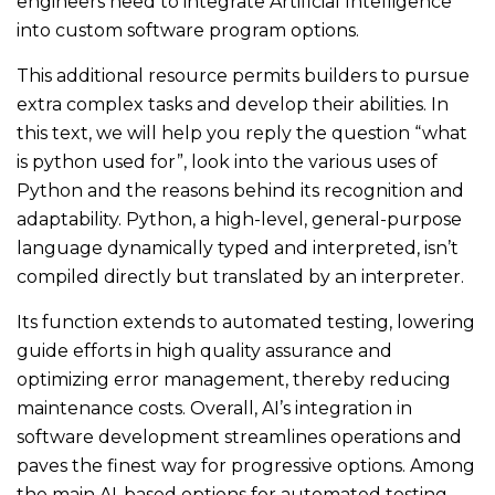
engineers need to integrate Artificial Intelligence
into custom software program options.
This additional resource permits builders to pursue
extra complex tasks and develop their abilities. In
this text, we will help you reply the question “what
is python used for”, look into the various uses of
Python and the reasons behind its recognition and
adaptability. Python, a high-level, general-purpose
language dynamically typed and interpreted, isn’t
compiled directly but translated by an interpreter.
Its function extends to automated testing, lowering
guide efforts in high quality assurance and
optimizing error management, thereby reducing
maintenance costs. Overall, AI’s integration in
software development streamlines operations and
paves the finest way for progressive options. Among
the main AI-based options for automated testing