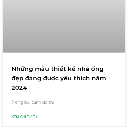
Những mẫu thiết kế nhà ống
đẹp đang được yêu thích năm
2024
Trong bối cảnh đô thị
XEM CHI TIẾT »