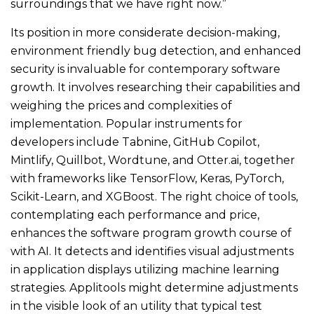
surroundings that we have right now.”
Its position in more considerate decision-making,
environment friendly bug detection, and enhanced
security is invaluable for contemporary software
growth. It involves researching their capabilities and
weighing the prices and complexities of
implementation. Popular instruments for
developers include Tabnine, GitHub Copilot,
Mintlify, Quillbot, Wordtune, and Otter.ai, together
with frameworks like TensorFlow, Keras, PyTorch,
Scikit-Learn, and XGBoost. The right choice of tools,
contemplating each performance and price,
enhances the software program growth course of
with AI. It detects and identifies visual adjustments
in application displays utilizing machine learning
strategies. Applitools might determine adjustments
in the visible look of an utility that typical test