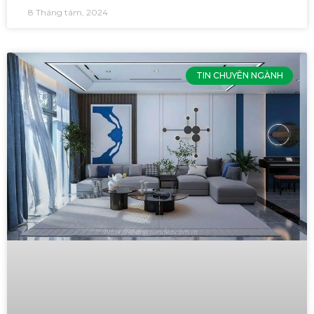
8 Tháng tám, 2024
TIN CHUYÊN NGÀNH