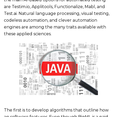
are Testim.io, Applitools, Functionalize, Mabl, and
Test.ai. Natural language processing, visual testing,
codeless automation, and clever automation
engines are among the many traits available with
these applied sciences.
The first is to develop algorithms that outline how
an software features. Even though BigML is a paid