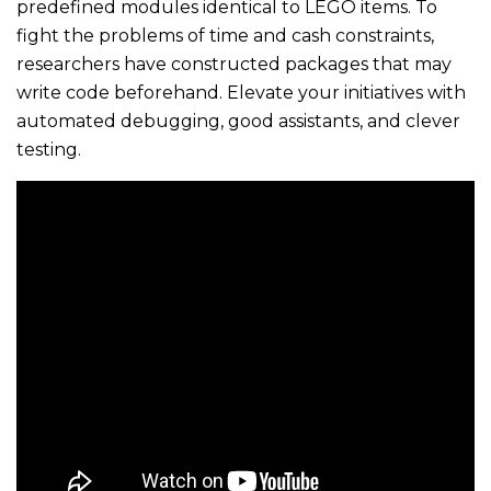
predefined modules identical to LEGO items. To
fight the problems of time and cash constraints,
researchers have constructed packages that may
write code beforehand. Elevate your initiatives with
automated debugging, good assistants, and clever
testing.