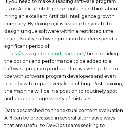
If you need to make a leading software program
using Artificial intelligence tools, then think about
hiring an excellent Artificial Intelligence growth
company. By doing so, it is feasible for you to to
design unique software within a restricted time
span. Usually, software program builders spend a
significant period of
https://www.globalcloudteam.com/
time deciding
the options and performance to be added to a
software program product. It may even go toe-to-
toe with software program developers and even
learn how to repair every kind of bug. Post-training,
the machine will be in a position to routinely spot
and proper a huge variety of mistakes.
Data despatched to the textual content evaluation
API can be processed in several alternative ways
that are useful to DevOps teams seeking to