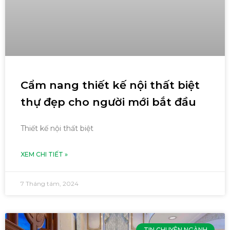
Cẩm nang thiết kế nội thất biệt
thự đẹp cho người mới bắt đầu
Thiết kế nội thất biệt
XEM CHI TIẾT »
7 Tháng tám, 2024
TIN CHUYÊN NGÀNH