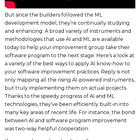
But since the builders followed the ML
development model, they’re continually studying
and enhancing. A broad variety of instruments and
methodologies that use AI and ML are available
today to help your improvement group take their
software program to the next stage. Here’s a look at
a variety of the best ways to apply AI know-how to
your software improvement practices. Reply is not
only mapping all the rising AI-powered instruments,
but truly implementing them on actual projects.
Thanks to the speedy progress of AI and ML
technologies, they’ve been efficiently built-in into
many key areas of recent life. For instance, the bond
between AI and software program improvement
was two-way helpful cooperation.