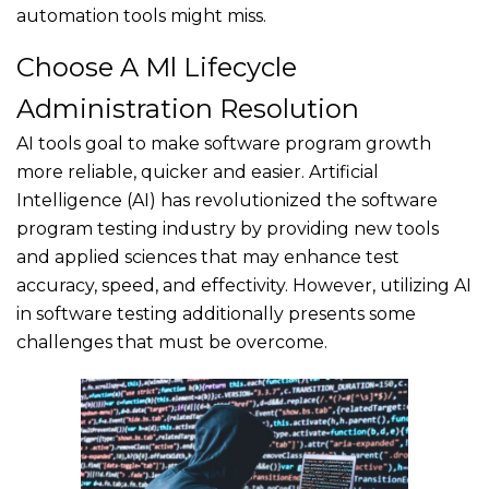
automation tools might miss.
Choose A Ml Lifecycle
Administration Resolution
AI tools goal to make software program growth
more reliable, quicker and easier. Artificial
Intelligence (AI) has revolutionized the software
program testing industry by providing new tools
and applied sciences that may enhance test
accuracy, speed, and effectivity. However, utilizing AI
in software testing additionally presents some
challenges that must be overcome.