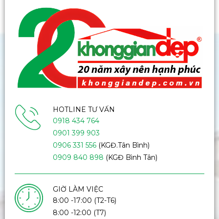
HOTLINE TƯ VẤN
0918 434 764
0901 399 903
0906 331 556
(KGĐ.Tân Bình)
0909 840 898
(KGĐ Bình Tân)
GIỜ LÀM VIỆC
8:00 -17:00 (T2-T6)
8:00 -12:00 (T7)