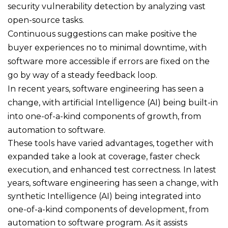
security vulnerability detection by analyzing vast
open-source tasks.
Continuous suggestions can make positive the
buyer experiences no to minimal downtime, with
software more accessible if errors are fixed on the
go by way of a steady feedback loop.
In recent years, software engineering has seen a
change, with artificial Intelligence (AI) being built-in
into one-of-a-kind components of growth, from
automation to software.
These tools have varied advantages, together with
expanded take a look at coverage, faster check
execution, and enhanced test correctness. In latest
years, software engineering has seen a change, with
synthetic Intelligence (AI) being integrated into
one-of-a-kind components of development, from
automation to software program. As it assists