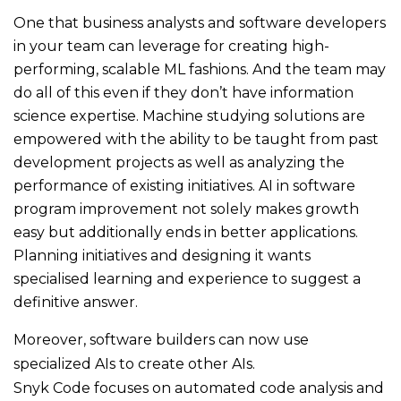
One that business analysts and software developers
in your team can leverage for creating high-
performing, scalable ML fashions. And the team may
do all of this even if they don’t have information
science expertise. Machine studying solutions are
empowered with the ability to be taught from past
development projects as well as analyzing the
performance of existing initiatives. AI in software
program improvement not solely makes growth
easy but additionally ends in better applications.
Planning initiatives and designing it wants
specialised learning and experience to suggest a
definitive answer.
Moreover, software builders can now use
specialized AIs to create other AIs.
Snyk Code focuses on automated code analysis and