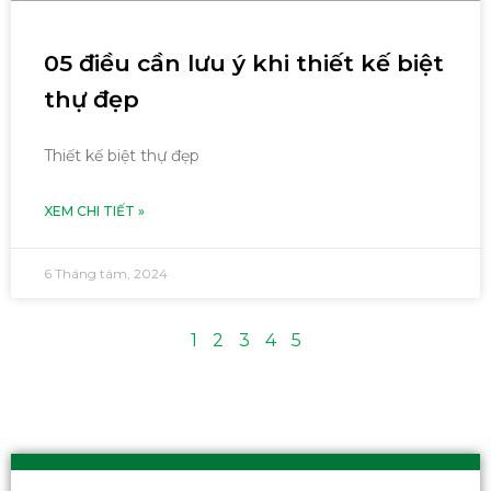
05 điều cần lưu ý khi thiết kế biệt
thự đẹp
Thiết kế biệt thự đẹp
XEM CHI TIẾT »
6 Tháng tám, 2024
1
2
3
4
5