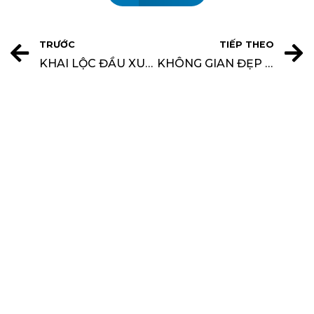
TRƯỚC
TIẾP THEO
KHAI LỘC ĐẦU XUÂN CÙNG KHÔNG GIAN ĐẸP – TẶNG NGAY CHỈ VÀNG 9999
KHÔNG GIAN ĐẸP THÔNG BÁO LỊCH NGHỈ LỄ GIỖ TỔ HÙNG VƯƠNG