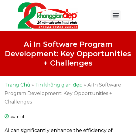
Ai In Software Program
Development: Key Opportunities
+ Challenges
Trang Chủ
»
Tin không gian đẹp
»
Ai In Software
Program Development: Key Opportunities +
Challenges
admin1
AI can significantly enhance the efficiency of