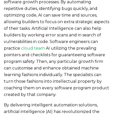
software growth processes. By automating
repetitive duties, identifying bugs quickly, and
optimizing code, AI can save time and sources,
allowing builders to focus on extra strategic aspects
of their tasks. Artificial Intelligence can also help
builders by working error scans and in search of
vulnerabilities in code. Software engineers can
practice
cloud team
AI utilizing the prevailing
pointers and checklists for guaranteeing software
program safety. Then, any particular growth firm
can customise and enhance obtained machine
learning fashions individually. The specialists can
turn those fashions into intellectual property by
coaching them on every software program product
created by that company.
By delivering intelligent automation solutions,
artificial intelligence (AI) has revolutionized the