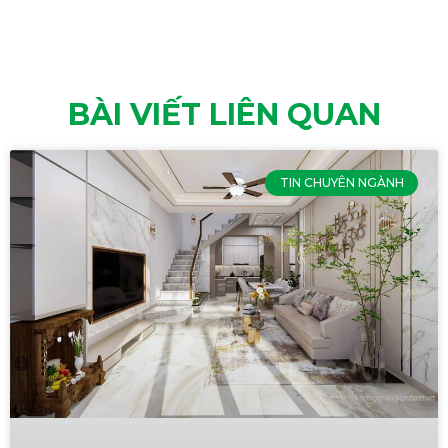
BÀI VIẾT LIÊN QUAN
TIN CHUYÊN NGÀNH