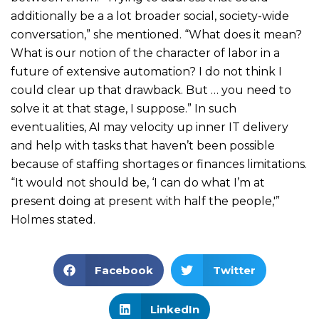
additionally be a a lot broader social, society-wide
conversation,” she mentioned. “What does it mean?
What is our notion of the character of labor in a
future of extensive automation? I do not think I
could clear up that drawback. But … you need to
solve it at that stage, I suppose.” In such
eventualities, AI may velocity up inner IT delivery
and help with tasks that haven’t been possible
because of staffing shortages or finances limitations.
“It would not should be, ‘I can do what I’m at
present doing at present with half the people,'”
Holmes stated.
Facebook
Twitter
LinkedIn