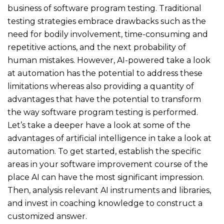
business of software program testing. Traditional
testing strategies embrace drawbacks such as the
need for bodily involvement, time-consuming and
repetitive actions, and the next probability of
human mistakes. However, AI-powered take a look
at automation has the potential to address these
limitations whereas also providing a quantity of
advantages that have the potential to transform
the way software program testing is performed.
Let’s take a deeper have a look at some of the
advantages of artificial intelligence in take a look at
automation. To get started, establish the specific
areas in your software improvement course of the
place AI can have the most significant impression.
Then, analysis relevant AI instruments and libraries,
and invest in coaching knowledge to construct a
customized answer.