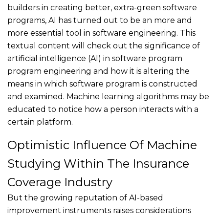
builders in creating better, extra-green software
programs, AI has turned out to be an more and
more essential tool in software engineering. This
textual content will check out the significance of
artificial intelligence (AI) in software program
program engineering and how it is altering the
means in which software program is constructed
and examined. Machine learning algorithms may be
educated to notice how a person interacts with a
certain platform.
Optimistic Influence Of Machine
Studying Within The Insurance
Coverage Industry
But the growing reputation of AI-based
improvement instruments raises considerations