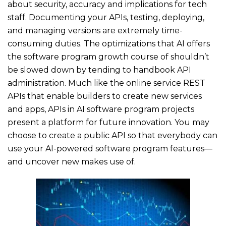
about security, accuracy and implications for tech
staff. Documenting your APIs, testing, deploying,
and managing versions are extremely time-
consuming duties. The optimizations that AI offers
the software program growth course of shouldn’t
be slowed down by tending to handbook API
administration. Much like the online service REST
APIs that enable builders to create new services
and apps, APIs in AI software program projects
present a platform for future innovation. You may
choose to create a public API so that everybody can
use your AI-powered software program features—
and uncover new makes use of.