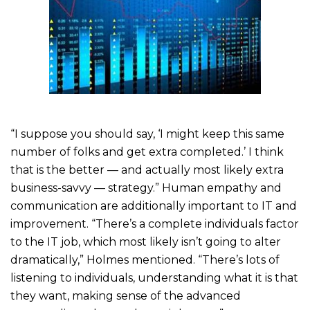
“I suppose you should say, ‘I might keep this same
number of folks and get extra completed.’ I think
that is the better — and actually most likely extra
business-savvy — strategy.” Human empathy and
communication are additionally important to IT and
improvement. “There’s a complete individuals factor
to the IT job, which most likely isn’t going to alter
dramatically,” Holmes mentioned. “There’s lots of
listening to individuals, understanding what it is that
they want, making sense of the advanced