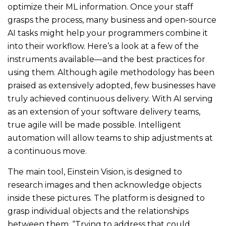
optimize their ML information. Once your staff
grasps the process, many business and open-source
AI tasks might help your programmers combine it
into their workflow. Here’s a look at a few of the
instruments available—and the best practices for
using them. Although agile methodology has been
praised as extensively adopted, few businesses have
truly achieved continuous delivery. With AI serving
as an extension of your software delivery teams,
true agile will be made possible. Intelligent
automation will allow teams to ship adjustments at
a continuous move.
The main tool, Einstein Vision, is designed to
research images and then acknowledge objects
inside these pictures. The platform is designed to
grasp individual objects and the relationships
between them. “Trying to address that could