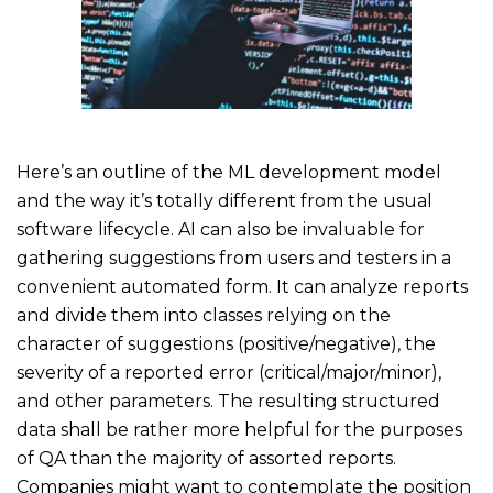
Here’s an outline of the ML development model
and the way it’s totally different from the usual
software lifecycle. AI can also be invaluable for
gathering suggestions from users and testers in a
convenient automated form. It can analyze reports
and divide them into classes relying on the
character of suggestions (positive/negative), the
severity of a reported error (critical/major/minor),
and other parameters. The resulting structured
data shall be rather more helpful for the purposes
of QA than the majority of assorted reports.
Companies might want to contemplate the position