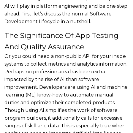
AI will play in platform engineering and be one step
ahead. First, let’s discuss the normal Software
Development Lifecycle in a nutshell.
The Significance Of App Testing
And Quality Assurance
Or you could need a non-public API for your inside
systems to collect metrics and analytics information.
Perhaps no profession area has been extra
impacted by the rise of AI than software
improvement. Developers are using AI and machine
learning (ML) know-how to automate manual
duties and optimize their completed products.
Though using AI simplifies the work of software
program builders, it additionally calls for excessive
ranges of skill and data. This is especially true when