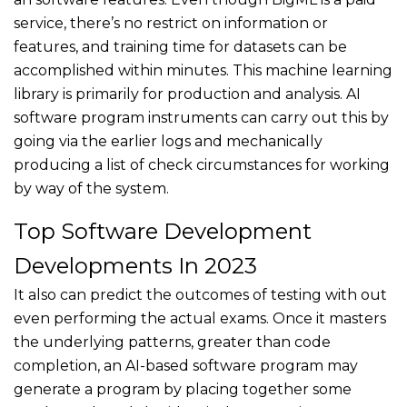
service, there’s no restrict on information or
features, and training time for datasets can be
accomplished within minutes. This machine learning
library is primarily for production and analysis. AI
software program instruments can carry out this by
going via the earlier logs and mechanically
producing a list of check circumstances for working
by way of the system.
Top Software Development
Developments In 2023
It also can predict the outcomes of testing with out
even performing the actual exams. Once it masters
the underlying patterns, greater than code
completion, an AI-based software program may
generate a program by placing together some